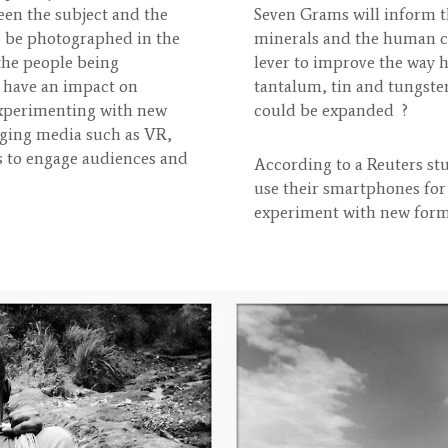
een the subject and the
Seven Grams will inform t
o be photographed in the
minerals and the human cos
 the people being
lever to improve the way 
 have an impact on
tantalum, tin and tungste
 experimenting with new
could be expanded ?
rging media such as VR,
s to engage audiences and
According to a Reuters st
use their smartphones for
experiment with new forms