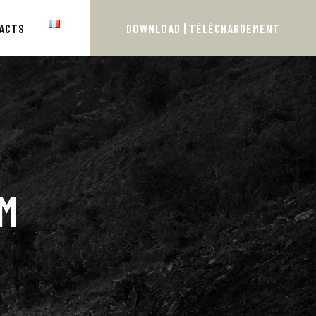
ACTS
DOWNLOAD | TÉLÉCHARGEMENT
M