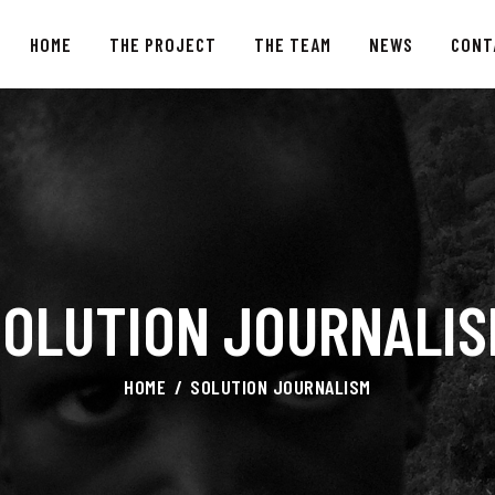
HOME
HOME
THE PROJECT
THE TEAM
NEWS
CONT
THE PROJECT
THE TEAM
NEWS
CONTACTS
SOLUTION JOURNALIS
HOME
SOLUTION JOURNALISM