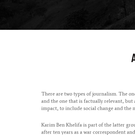
There are two types of journalism. The on
and the one that is factually relevant, but 
impact, to include social change and the 
Karim Ben Khelifa is part of the latter gr
after ten years as a war correspondent and