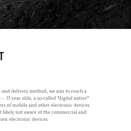
T
t and delivery method, we aim to reach a
 35 year olds, a so-called “digital native”
rs of mobile and other electronic devices.
t likely not aware of the commercial and
their electronic devices.