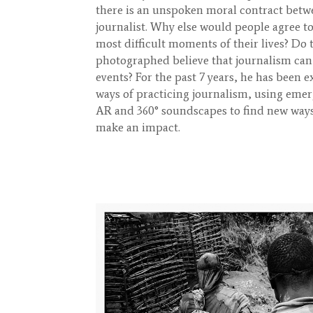
there is an unspoken moral contract betw
journalist. Why else would people agree t
most difficult moments of their lives? Do
photographed believe that journalism can
events? For the past 7 years, he has been
ways of practicing journalism, using eme
AR and 360° soundscapes to find new way
make an impact.