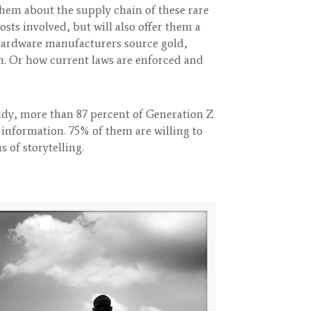
hem about the supply chain of these rare
ts involved, but will also offer them a
hardware manufacturers source gold,
n. Or how current laws are enforced and
udy, more than 87 percent of Generation Z
 information. 75% of them are willing to
 of storytelling.