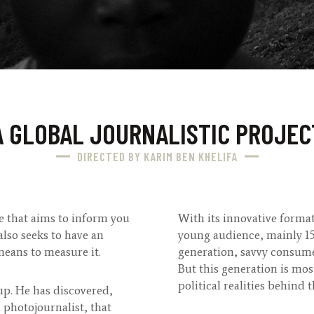
A GLOBAL JOURNALISTIC PROJEC
DIRECTED BY KARIM BEN KHELIFA
e that aims to inform you
With its innovative forma
also seeks to have an
young audience, mainly 15 –
means to measure it.
generation, savvy consume
But this generation is mos
political realities behind 
oup. He has discovered,
 photojournalist, that