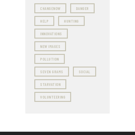
CHANGENOW
DANGER
HELP
HUNTING
INNOVATIONS
NEW IMAGES
POLLUTION
SEVEN GRAMS
SOCIAL
STARVATION
VOLUNTEERING