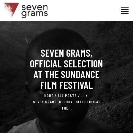
HOME
SEVEN GRAMS,
THE PROJECT
THE TEAM
OFFICIAL SELECTION
NEWS
AT THE SUNDANCE
CONTACTS
FILM FESTIVAL
HOME
ALL POSTS
...
SEVEN GRAMS, OFFICIAL SELECTION AT
THE...