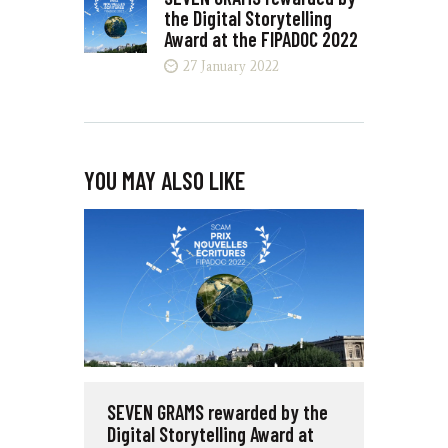
the Digital Storytelling
Award at the FIPADOC 2022
27 January 2022
YOU MAY ALSO LIKE
SEVEN GRAMS rewarded by the
Digital Storytelling Award at