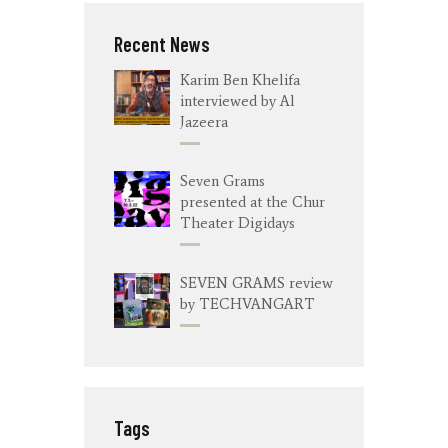
Recent News
Karim Ben Khelifa
interviewed by Al
Jazeera
Seven Grams
presented at the Chur
Theater Digidays
SEVEN GRAMS review
by TECHVANGART
Tags