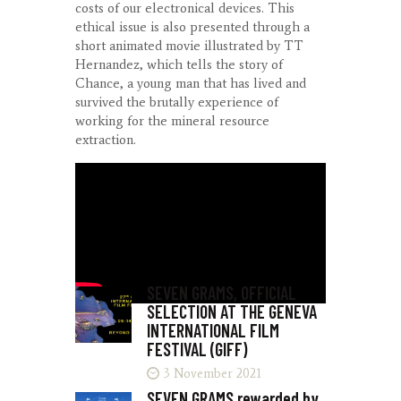
costs of our electronical devices. This
ethical issue is also presented through a
short animated movie illustrated by TT
Hernandez, which tells the story of
Chance, a young man that has lived and
survived the brutally experience of
working for the mineral resource
extraction.
KARIM BEN KHELIFA
LUCID REALITIES
SUNDANCE
SEVEN GRAMS, OFFICIAL
SELECTION AT THE GENEVA
INTERNATIONAL FILM
FESTIVAL (GIFF)
3 November 2021
SEVEN GRAMS rewarded by