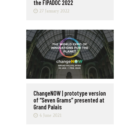
the FIPADOC 2022
27 January 2022
ChangeNOW | prototype version
of “Seven Grams” presented at
Grand Palais
4 June 2021