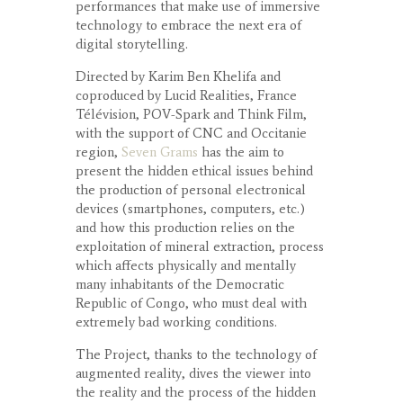
performances that make use of immersive
technology to embrace the next era of
digital storytelling.
Directed by Karim Ben Khelifa and
coproduced by Lucid Realities, France
Télévision, POV-Spark and Think Film,
with the support of CNC and Occitanie
region,
Seven Grams
has the aim to
present the hidden ethical issues behind
the production of personal electronical
devices (smartphones, computers, etc.)
and how this production relies on the
exploitation of mineral extraction, process
which affects physically and mentally
many inhabitants of the Democratic
Republic of Congo, who must deal with
extremely bad working conditions.
The Project, thanks to the technology of
augmented reality, dives the viewer into
the reality and the process of the hidden