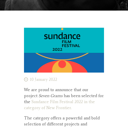
10 January 2022
We are proud to announce that our
project
Seven Grams
has been selected for
the
Sundance Film Festival 2022 in the
category of New Frontier.
The category offers a powerful and bold
selection of different projects and