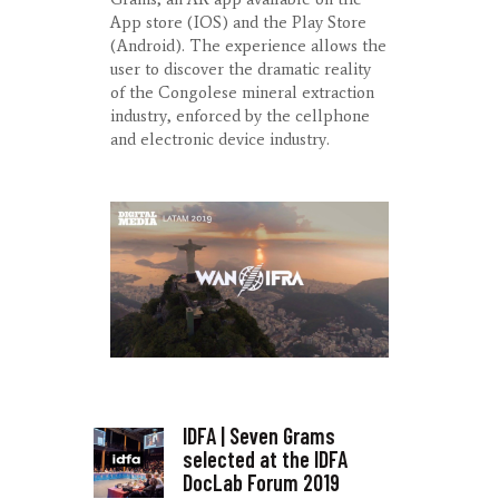
App store (IOS) and the Play Store
(Android). The experience allows the
user to discover the dramatic reality
of the Congolese mineral extraction
industry, enforced by the cellphone
and electronic device industry.
IDFA | Seven Grams
selected at the IDFA
DocLab Forum 2019