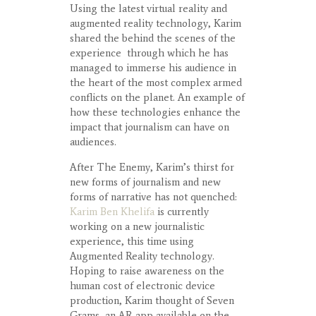
Using the latest virtual reality and
augmented reality technology, Karim
shared the behind the scenes of the
experience through which he has
managed to immerse his audience in
the heart of the most complex armed
conflicts on the planet. An example of
how these technologies enhance the
impact that journalism can have on
audiences.
After The Enemy, Karim’s thirst for
new forms of journalism and new
forms of narrative has not quenched:
Karim Ben Khelifa
is currently
working on a new journalistic
experience, this time using
Augmented Reality technology.
Hoping to raise awareness on the
human cost of electronic device
production, Karim thought of Seven
Grams, an AR app available on the