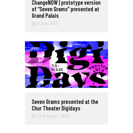
ChangeNOW | prototype version
of “Seven Grams” presented at
Grand Palais
4 June 2021
Seven Grams presented at the
Chur Theater Digidays
24 February 2022