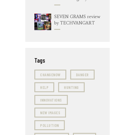
SEVEN GRAMS review
by TECHVANGART
Tags
CHANGENOW
DANGER
HELP
HUNTING
INNOVATIONS
NEW IMAGES
POLLUTION