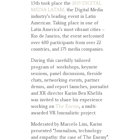
13th took place the
2019 DIGITAL
MEDIA LATAM,
the Digital Media
industry’s leading event in Latin
American. Taking place in one of
Latin America’s most vibrant cities –
Rio de Janeiro, the event welcomed
over 400 participants from over 22
countries, and 175 media companies.
During this carefully tailored
program of workshops, keynote
sessions, panel discussions, fireside
chats, networking events, partner
demos, and report launches, journalist
and XR director Karim Ben Khelifa
was invited to share his experience
working on
The Enemy
, a multi-
awarded VR Journalistic project.
Moderated by Marcelo Lins, Karim
presented “Journalism, technology
and empathy: the case of The Enemy”.