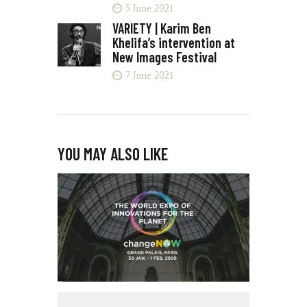
5 June 2021
VARIETY | Karim Ben
Khelifa’s intervention at
New Images Festival
7 June 2021
YOU MAY ALSO LIKE