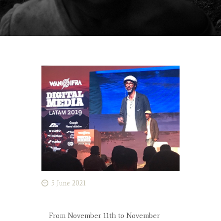
5 June 2021
From November 11th to November