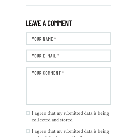
LEAVE A COMMENT
I agree that my submitted data is being
collected and stored.
I agree that my submitted data is being