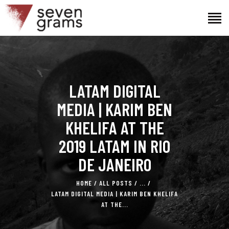
HOME
LATAM DIGITAL
THE PROJECT
THE TEAM
MEDIA | KARIM BEN
NEWS
KHELIFA AT THE
CONTACTS
2019 LATAM IN RIO
DE JANEIRO
HOME
ALL POSTS
...
LATAM DIGITAL MEDIA | KARIM BEN KHELIFA
AT THE...