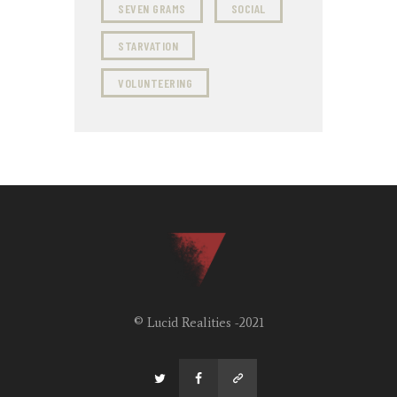
SEVEN GRAMS
SOCIAL
STARVATION
VOLUNTEERING
© Lucid Realities -2021