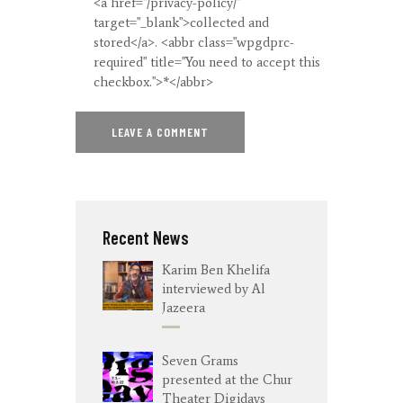
<a href="/privacy-policy/"
target="_blank">collected and
stored</a>. <abbr class="wpgdprc-
required" title="You need to accept this
checkbox.">*</abbr>
Recent News
Karim Ben Khelifa
interviewed by Al
Jazeera
Seven Grams
presented at the Chur
Theater Digidays