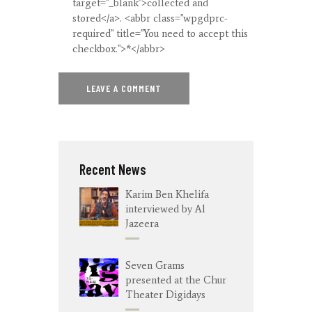
target="_blank">collected and
stored</a>. <abbr class="wpgdprc-
required" title="You need to accept this
checkbox.">*</abbr>
Recent News
Karim Ben Khelifa
interviewed by Al
Jazeera
Seven Grams
presented at the Chur
Theater Digidays