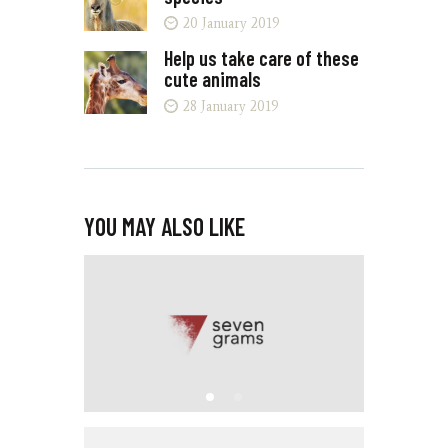
20 January 2019
Help us take care of these
cute animals
28 January 2019
YOU MAY ALSO LIKE