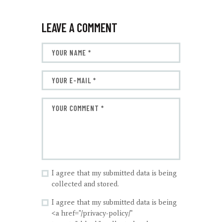
LEAVE A COMMENT
I agree that my submitted data is being
collected and stored.
I agree that my submitted data is being
<a href="/privacy-policy/"