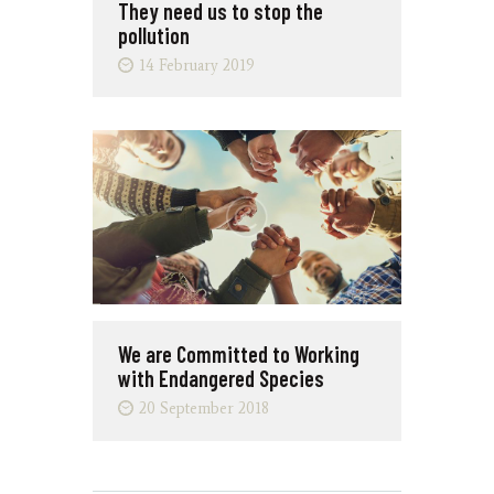
They need us to stop the
pollution
14 February 2019
We are Committed to Working
with Endangered Species
20 September 2018