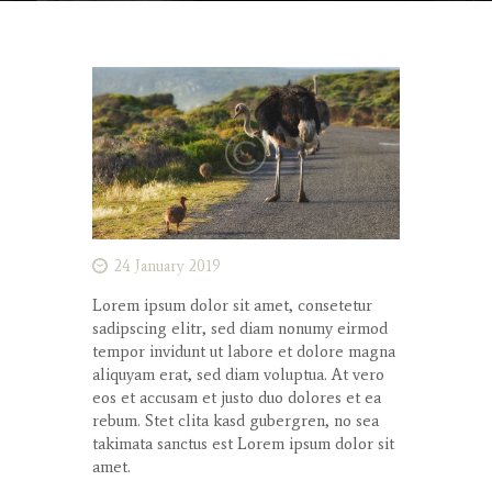
24 January 2019
Lorem ipsum dolor
sit
amet
,
consetetur
sadipscing
elitr
, sed diam
nonumy
eirmod
tempor
invidunt
ut
labore
et
dolore
magna
aliquyam
erat
, sed diam
voluptua
. At
vero
eos
et
accusam
et
justo
duo
dolores
et ea
rebum
. Stet
clita
kasd
gubergren
, no sea
takimata
sanctus
est Lorem ipsum dolor sit
amet
.