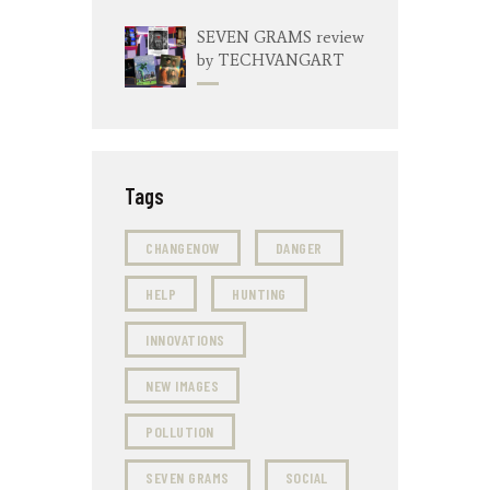
SEVEN GRAMS review
by TECHVANGART
Tags
CHANGENOW
DANGER
HELP
HUNTING
INNOVATIONS
NEW IMAGES
POLLUTION
SEVEN GRAMS
SOCIAL