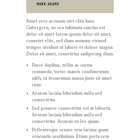
MARK ADAMS
Amet
vero
accusam
stet
clita
kaso
.
Gubergren, no sea
takimata
sanctus
est
dolor sit
amet
lorem ipsum dolor sit
amet
,
consetet
elitr
, sed diam
nonumy
eirmod
tempor
invidunt
ut
labore
et
dolore
magna
.
Dolor
sit
amet
,
consetetur
sadipscing
diam.
Fusce dapibus, tellus ac cursus
commodo, tortor mauris condimentum
nibh, ut fermentum massa justo sit amet
risus.
Aenean lacinia bibendum nulla sed
consectetur.
Sed posuere consectetur est at lobortis.
Aenean lacinia bibendum nulla sed
consectetur. Aenean eu leo quam.
Pellentesque ornare sem lacinia quam
venenatis vestibulum. Etiam porta sem