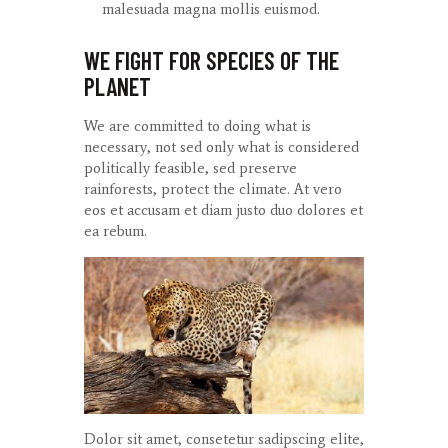
malesuada magna mollis euismod.
WE FIGHT FOR SPECIES OF THE
PLANET
We are committed to doing what is
necessary, not sed only what is considered
politically feasible, sed preserve
rainforests, protect the climate. At
vero
eos
et
accusam
et diam
justo
duo
dolores
et
ea
rebum
.
Dolor sit amet, consetetur sadipscing elite,