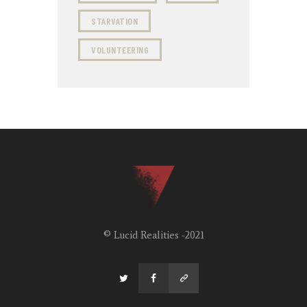
STARVATION
VOLUNTEERING
© Lucid Realities -2021