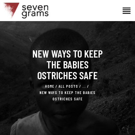
HOME
NEW WAYS TO KEEP
THE PROJECT
THE TEAM
THE BABIES
NEWS
OSTRICHES SAFE
CONTACTS
HOME
ALL POSTS
...
NEW WAYS TO KEEP THE BABIES
OSTRICHES SAFE