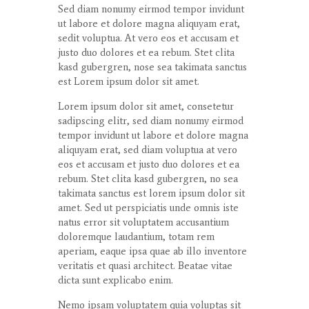
Sed diam
nonumy
eirmod
tempor
invidunt
ut
labore
et
dolore
magna
aliquyam
erat
,
sedit
voluptua
. At
vero
eos
et
accusam
et
justo
duo
dolores
et ea
rebum
. Stet
clita
kasd
gubergren
, nose sea
takimata
sanctus
est Lorem ipsum dolor sit
amet
.
Lorem ipsum dolor
sit
amet
,
consetetur
sadipscing
elitr
, sed diam
nonumy
eirmod
tempor
invidunt
ut
labore
et
dolore
magna
aliquyam
erat
, sed diam
voluptua
at
vero
eos
et
accusam
et
justo
duo
dolores
et ea
rebum
. Stet
clita
kasd
gubergren
, no sea
takimata
sanctus
est lorem ipsum dolor sit
amet
. Sed ut
perspiciatis
unde
omnis
iste
natus
error
sit
voluptatem
accusantium
doloremque
laudantium
,
totam
rem
aperiam
,
eaque
ipsa
quae
ab illo
inventore
veritatis
et quasi architect. Beatae vitae
dicta
sunt
explicabo
enim
.
Nemo ipsam voluptatem quia voluptas sit