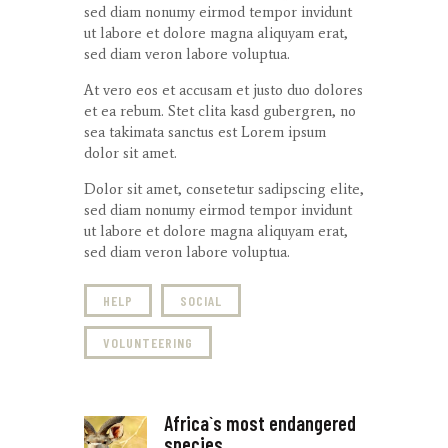
sed diam nonumy eirmod tempor invidunt
ut labore et dolore magna aliquyam erat,
sed diam veron labore voluptua.
At vero eos et accusam et justo duo dolores
et ea rebum. Stet clita kasd gubergren, no
sea takimata sanctus est Lorem ipsum
dolor sit amet.
Dolor sit amet, consetetur sadipscing elite,
sed diam nonumy eirmod tempor invidunt
ut labore et dolore magna aliquyam erat,
sed diam veron labore voluptua.
HELP
SOCIAL
VOLUNTEERING
Africa`s most endangered
species