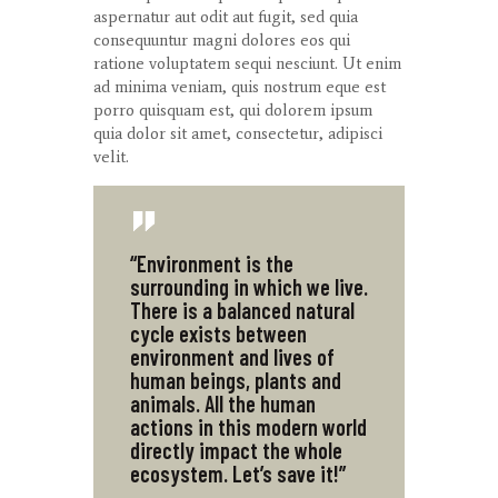
aspernatur aut odit aut fugit, sed quia
consequuntur magni dolores eos qui
ratione voluptatem sequi nesciunt. Ut enim
ad minima veniam, quis nostrum eque est
porro quisquam est, qui dolorem ipsum
quia dolor sit amet, consectetur, adipisci
velit.
“Environment is the
surrounding in which we live.
There is a balanced natural
cycle exists between
environment and lives of
human beings, plants and
animals. All the human
actions in this modern world
directly impact the whole
ecosystem. Let’s save it!”